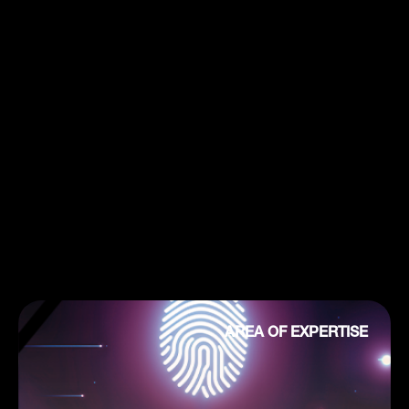
AREA OF EXPERTISE