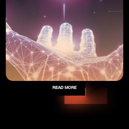
READ MORE