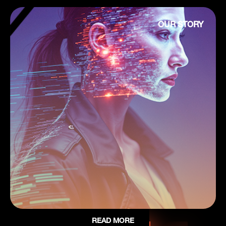
OUR STORY
READ MORE