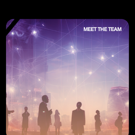
MEET THE TEAM