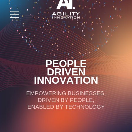
P
E
O
P
L
E
D
R
I
V
E
N
I
N
N
O
V
A
T
I
O
N
EMPOWERING BUSINESSES,
DRIVEN BY PEOPLE,
ENABLED BY TECHNOLOGY