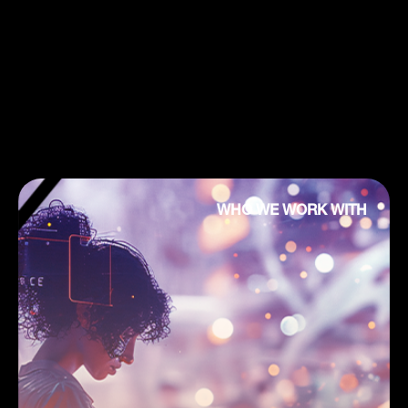
WHO WE WORK WITH