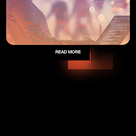
READ MORE