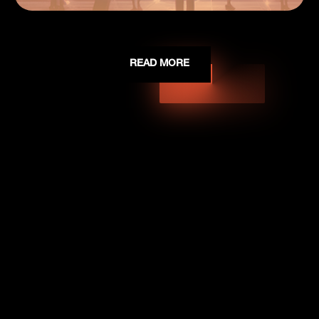
READ MORE