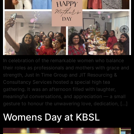
In celebration of the remarkable women who balance
their roles as professionals and mothers with grace and
strength, Just In Time Group and JIT Resourcing &
Consultancy Services hosted a special high tea
gathering. It was an afternoon filled with laughter,
meaningful conversations, and appreciation — a small
gesture to honour the unwavering love, dedication, […]
Womens Day at KBSL