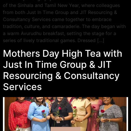
of the Sinhala and Tamil New Year, where colleagues
from both Just In Time Group and JIT Resourcing &
Consultancy Services came together to embrace
tradition, culture, and camaraderie. The day began with
a warm Avurudhu breakfast, setting the stage for a
series of lively traditional games. Dressed […]
Mothers Day High Tea with
Just In Time Group & JIT
Resourcing & Consultancy
Services