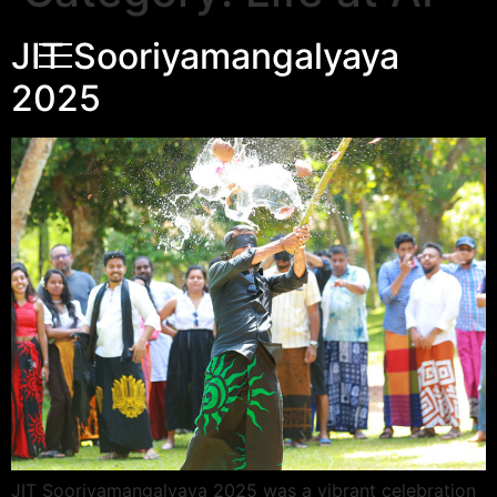
JIT Sooriyamangalyaya
2025
JIT Sooriyamangalyaya 2025 was a vibrant celebration