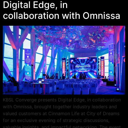
Digital Edge, in
collaboration with Omnissa
KBSL Converge presents Digital Edge, in collaboration
with Omnissa, brought together industry leaders and
valued customers at Cinnamon Life at City of Dreams
for an exclusive evening of strategic discussions,
valuable insights, and impactful networking. The event