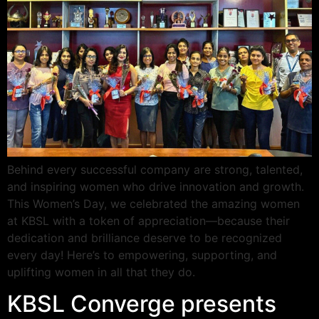
Behind every successful company are strong, talented,
and inspiring women who drive innovation and growth.
This Women’s Day, we celebrated the amazing women
at KBSL with a token of appreciation—because their
dedication and brilliance deserve to be recognized
every day! Here’s to empowering, supporting, and
uplifting women in all that they do.
KBSL Converge presents