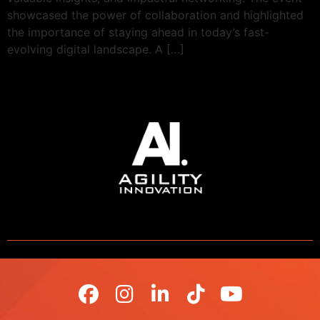
showcased the power of collaboration and highlighted
the importance of staying ahead in today’s fast-
evolving digital landscape. A […]