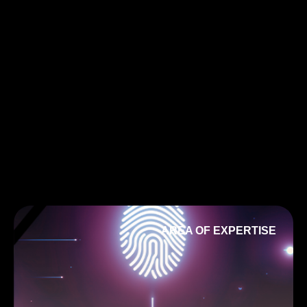
AREA OF EXPERTISE