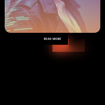
READ MORE