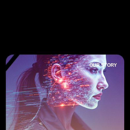
OUR STORY