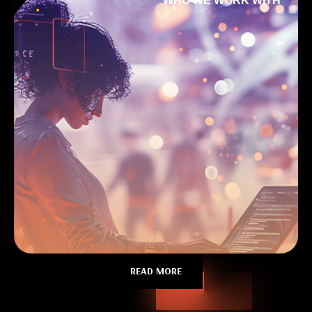
WHO WE WORK WITH
READ MORE