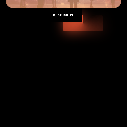
READ MORE