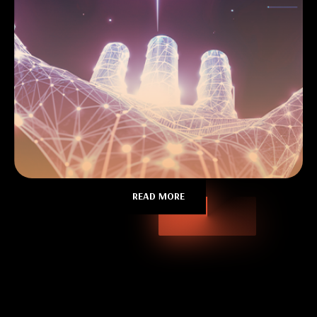
READ MORE