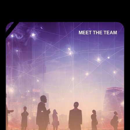
MEET THE TEAM